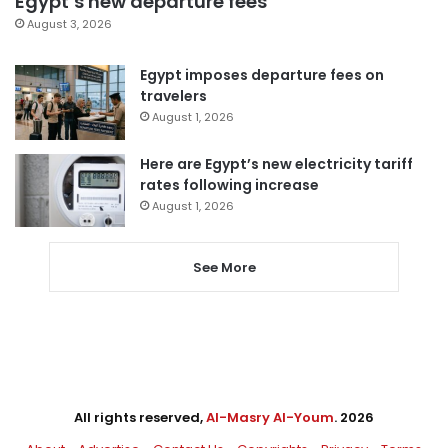
Egypt’s new departure fees
August 3, 2026
Egypt imposes departure fees on
travelers
August 1, 2026
Here are Egypt’s new electricity tariff
rates following increase
August 1, 2026
See More
All rights reserved,
Al-Masry Al-Youm
. 2026