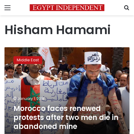
Menu
S
Hisham Hamami
Morocco
faces
Middle East
renewed
protests
after
two
men
die
January 1, 2018
in
Morocco faces renewed
abandoned
mine
protests after two men die in
abandoned mine