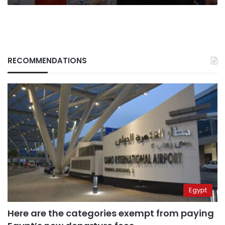
RECOMMENDATIONS
Egypt
Here are the categories exempt from paying