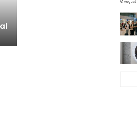
August 
ial