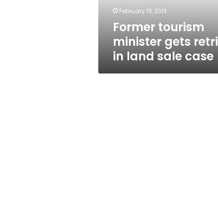
sale
February 13, 2013
case
Former tourism
minister gets retr
in land sale case