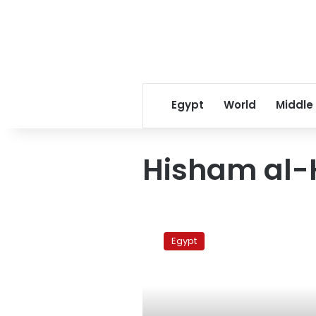
Egypt
World
Middle
Hisham al-
Former
tourism
Egypt
minister
gets
retrial
in
land