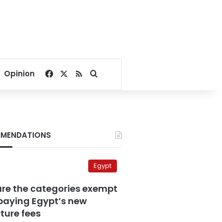
Facebook
X
RSS
Search for
Opinion
MENDATIONS
Egypt
are the categories exempt
paying Egypt’s new
ture fees