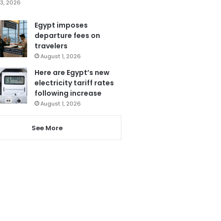
3, 2026
Egypt imposes
departure fees on
travelers
August 1, 2026
Here are Egypt’s new
electricity tariff rates
following increase
August 1, 2026
See More