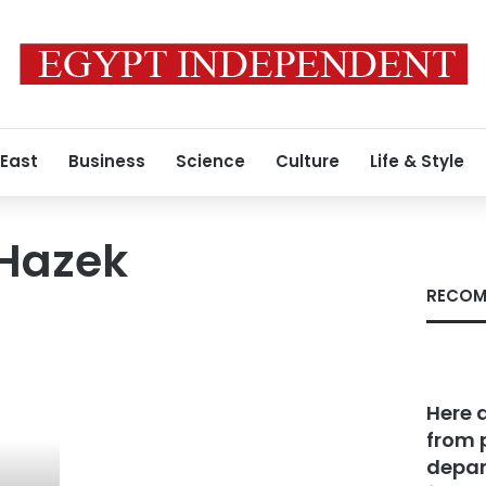
 East
Business
Science
Culture
Life & Style
Hazek
RECOM
Here 
from 
depar