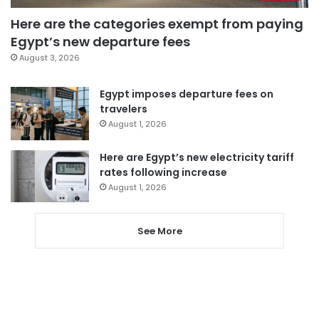
Here are the categories exempt from paying
Egypt’s new departure fees
August 3, 2026
Egypt imposes departure fees on
travelers
August 1, 2026
Here are Egypt’s new electricity tariff
rates following increase
August 1, 2026
See More