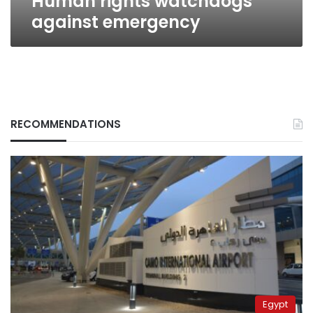
Human rights watchdogs
against emergency
RECOMMENDATIONS
Egypt