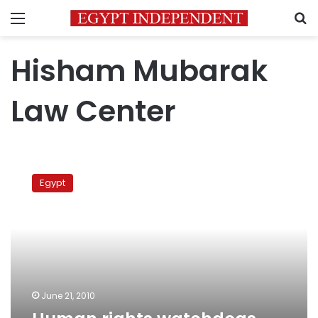
Menu
S
Hisham Mubarak
Law Center
Human
rights
Egypt
watchdogs
against
emergency
June 21, 2010