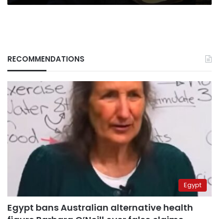
RECOMMENDATIONS
Egypt
Egypt bans Australian alternative health