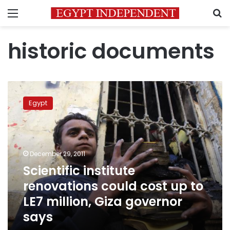
Menu
S
historic documents
Scientific
institute
Egypt
renovations
could
cost
up
to
December 29, 2011
LE7
Scientific institute
million,
renovations could cost up to
Giza
governor
LE7 million, Giza governor
says
says