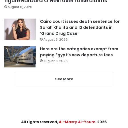
figure Barbara O’Neill over false claims
August 6, 2026
Cairo court issues death sentence for
Sarah Khalifa and 12 defendants in
‘Grand Drug Case’
August 5, 2026
Here are the categories exempt from
paying Egypt’s new departure fees
August 3, 2026
See More
All rights reserved,
Al-Masry Al-Youm
. 2026