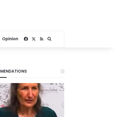
Facebook
X
RSS
Search for
Opinion
MENDATIONS