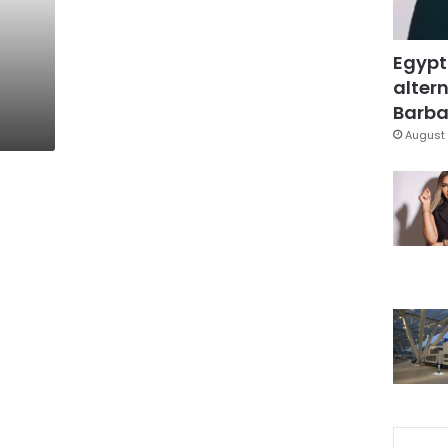
Egypt
altern
Barbar
August 