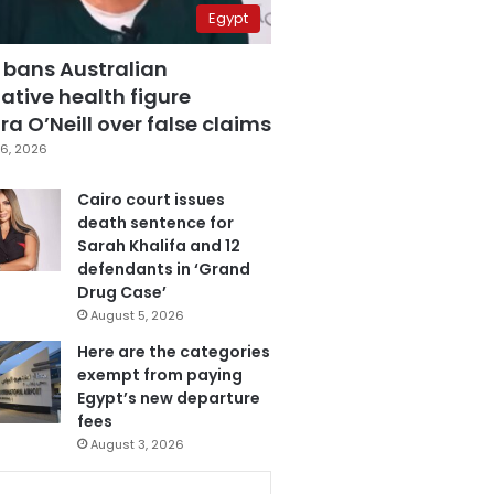
Egypt
 bans Australian
ative health figure
a O’Neill over false claims
6, 2026
Cairo court issues
death sentence for
Sarah Khalifa and 12
defendants in ‘Grand
Drug Case’
August 5, 2026
Here are the categories
exempt from paying
Egypt’s new departure
fees
August 3, 2026