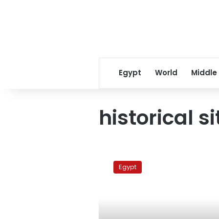
Egypt
World
Middle
historical si
Egypt
denies
Egypt
Iranian
offer
to
restore
shrines