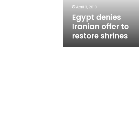
April 3, 2013
Egypt denies
Iranian offer to
restore shrines