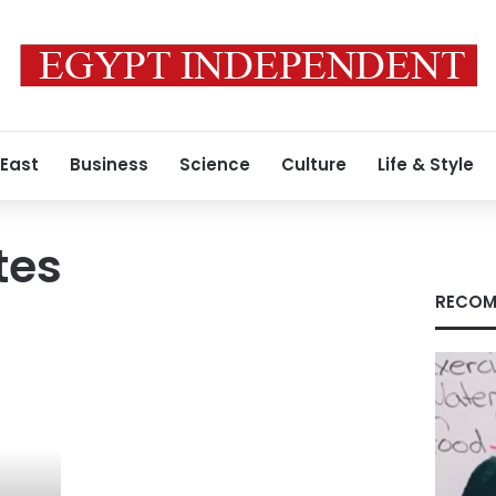
 East
Business
Science
Culture
Life & Style
tes
RECOM