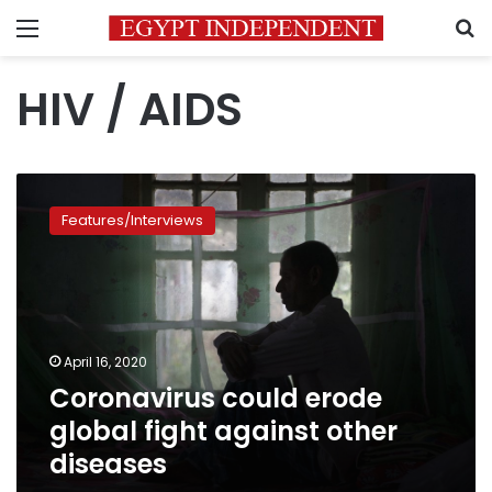
Menu
S
HIV / AIDS
Coronavirus
could
Features/Interviews
erode
global
fight
against
other
diseases
April 16, 2020
Coronavirus could erode
global fight against other
diseases