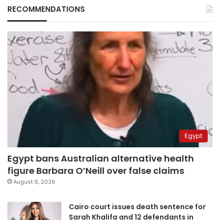
RECOMMENDATIONS
Egypt
Egypt bans Australian alternative health
figure Barbara O’Neill over false claims
August 6, 2026
Cairo court issues death sentence for
Sarah Khalifa and 12 defendants in