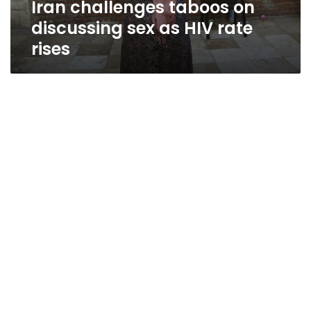
Iran challenges taboos on
rises
discussing sex as HIV rate
rises