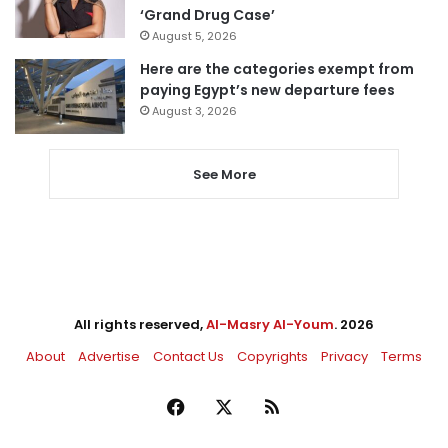
‘Grand Drug Case’
August 5, 2026
Here are the categories exempt from
paying Egypt’s new departure fees
August 3, 2026
See More
All rights reserved,
Al-Masry Al-Youm
. 2026
About
Advertise
Contact Us
Copyrights
Privacy
Terms
Facebook
X
RSS