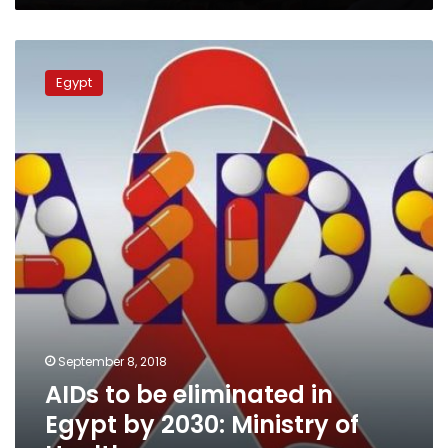
AIDs
to
Egypt
be
eliminated
in
Egypt
by
2030:
Ministry
of
Health
September 8, 2018
AIDs to be eliminated in
Egypt by 2030: Ministry of