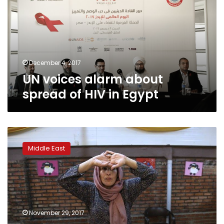
spread
of
HIV
in
Egypt
December 4, 2017
UN voices alarm about
spread of HIV in Egypt
Iran
challenges
Middle East
taboos
on
discussing
sex
as
HIV
November 29, 2017
rate