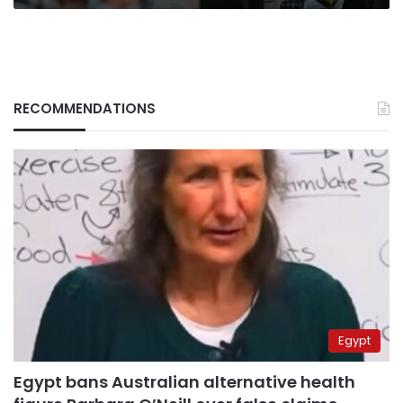
RECOMMENDATIONS
Egypt
Egypt bans Australian alternative health