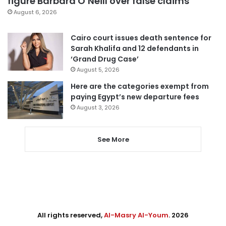
figure Barbara O’Neill over false claims
August 6, 2026
Cairo court issues death sentence for
Sarah Khalifa and 12 defendants in
‘Grand Drug Case’
August 5, 2026
Here are the categories exempt from
paying Egypt’s new departure fees
August 3, 2026
See More
All rights reserved,
Al-Masry Al-Youm
. 2026