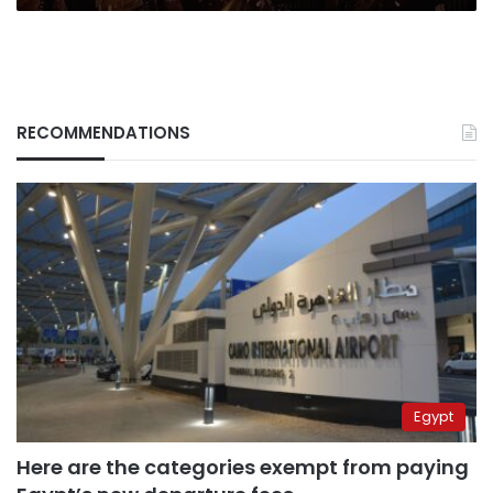
RECOMMENDATIONS
Egypt
Here are the categories exempt from paying