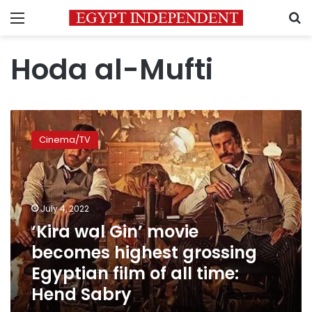
Menu
S
Hoda al-Mufti
‘Kira
wal
Cinema/TV
Gin’
movie
becomes
highest
grossing
July 4, 2022
Egyptian
‘Kira wal Gin’ movie
film
becomes highest grossing
of
all
Egyptian film of all time:
time:
Hend Sabry
Hend
Sabry