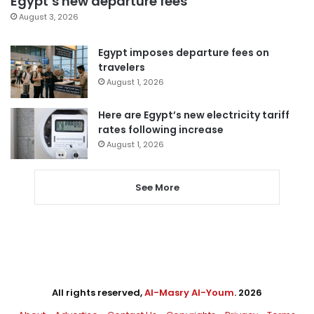
Egypt’s new departure fees
August 3, 2026
Egypt imposes departure fees on
travelers
August 1, 2026
Here are Egypt’s new electricity tariff
rates following increase
August 1, 2026
See More
All rights reserved,
Al-Masry Al-Youm
. 2026