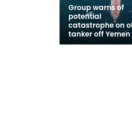
tanker
Group warns of
off
potential
Yemen
catastrophe on o
tanker off Yemen