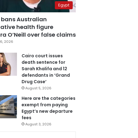
Egypt
 bans Australian
ative health figure
a O’Neill over false claims
6, 2026
Cairo court issues
death sentence for
Sarah Khalifa and 12
defendants in ‘Grand
Drug Case’
August 5, 2026
Here are the categories
exempt from paying
Egypt’s new departure
fees
August 3, 2026