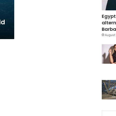
Egypt
ld
altern
Barbar
August 