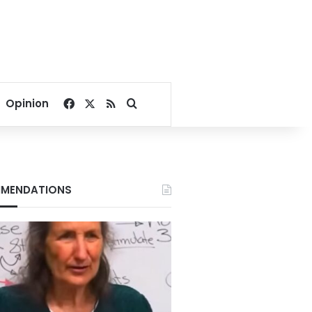
Facebook
X
RSS
Search for
Opinion
MENDATIONS