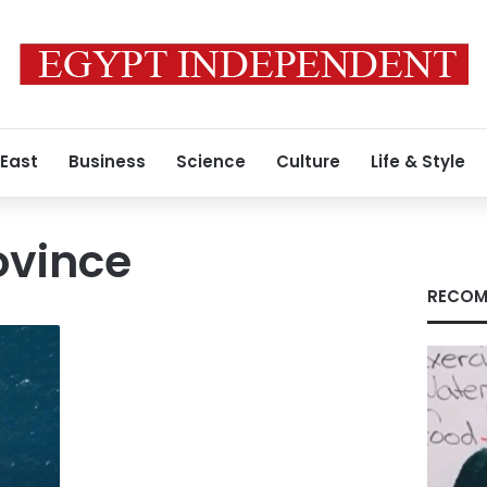
 East
Business
Science
Culture
Life & Style
ovince
RECOM