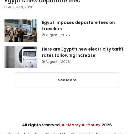
Egypt’s new departure fees
August 3, 2026
Egypt imposes departure fees on
travelers
August 1, 2026
Here are Egypt’s new electricity tariff
rates following increase
August 1, 2026
See More
All rights reserved,
Al-Masry Al-Youm
. 2026