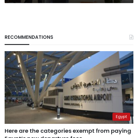
RECOMMENDATIONS
Egypt
Here are the categories exempt from paying