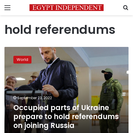
Menu
S
hold referendums
Occupied
parts
World
of
Ukraine
prepare
to
hold
referendums
September 23, 2022
on
Occupied parts of Ukraine
joining
Russia
prepare to hold referendums
on joining Russia