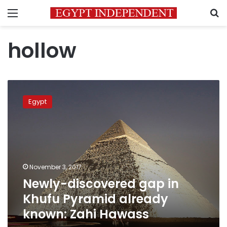
Menu
S
hollow
Newly-
discovered
Egypt
gap
in
Khufu
Pyramid
already
known:
November 3, 2017
Zahi
Newly-discovered gap in
Hawass
Khufu Pyramid already
known: Zahi Hawass