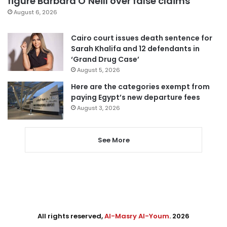
figure Barbara O’Neill over false claims
August 6, 2026
Cairo court issues death sentence for
Sarah Khalifa and 12 defendants in
‘Grand Drug Case’
August 5, 2026
Here are the categories exempt from
paying Egypt’s new departure fees
August 3, 2026
See More
All rights reserved,
Al-Masry Al-Youm
. 2026