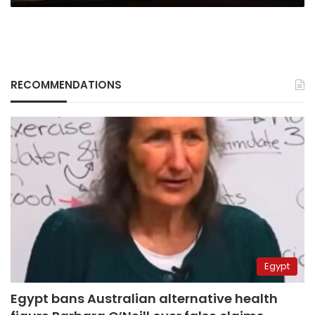
RECOMMENDATIONS
Egypt
Egypt bans Australian alternative health