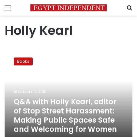
Menu
S
Holly Kearl
Q&A
with
Books
Holly
Kearl,
editor
of
Stop
October 12, 2010
Street
Q&A with Holly Kearl, editor
Harassment:
of Stop Street Harassment:
Making
Public
Making Public Spaces Safe
Spaces
and Welcoming for Women
Safe
and