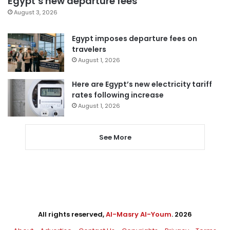
Egypt’s new departure fees
August 3, 2026
Egypt imposes departure fees on
travelers
August 1, 2026
Here are Egypt’s new electricity tariff
rates following increase
August 1, 2026
See More
All rights reserved,
Al-Masry Al-Youm
. 2026