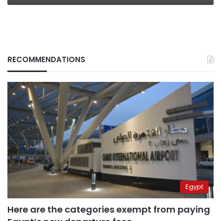
Welcoming
for
Women
RECOMMENDATIONS
Egypt
Here are the categories exempt from paying