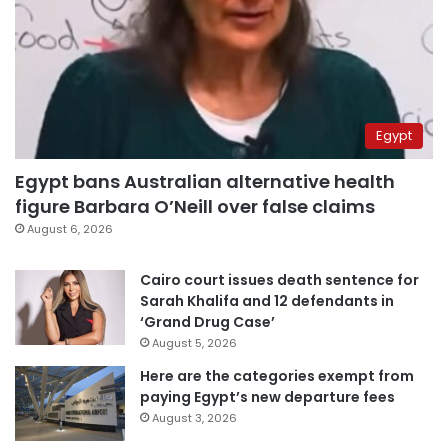
Egypt
Egypt bans Australian alternative health
figure Barbara O’Neill over false claims
August 6, 2026
Cairo court issues death sentence for
Sarah Khalifa and 12 defendants in
‘Grand Drug Case’
August 5, 2026
Here are the categories exempt from
paying Egypt’s new departure fees
August 3, 2026