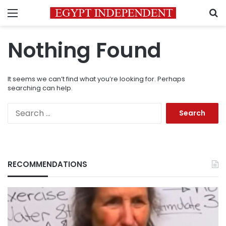
Menu
S
Nothing Found
It seems we can’t find what you’re looking for. Perhaps
searching can help.
Search
for:
RECOMMENDATIONS