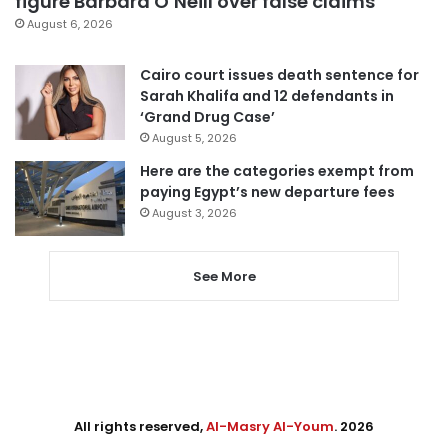
figure Barbara O’Neill over false claims
August 6, 2026
Cairo court issues death sentence for
Sarah Khalifa and 12 defendants in
‘Grand Drug Case’
August 5, 2026
Here are the categories exempt from
paying Egypt’s new departure fees
August 3, 2026
See More
All rights reserved,
Al-Masry Al-Youm
. 2026