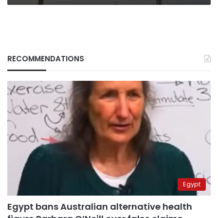
RECOMMENDATIONS
Egypt
Egypt bans Australian alternative health