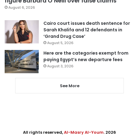
figure Barbara O’Neill over false claims
August 6, 2026
Cairo court issues death sentence for
Sarah Khalifa and 12 defendants in
‘Grand Drug Case’
August 5, 2026
Here are the categories exempt from
paying Egypt’s new departure fees
August 3, 2026
See More
All rights reserved,
Al-Masry Al-Youm
. 2026