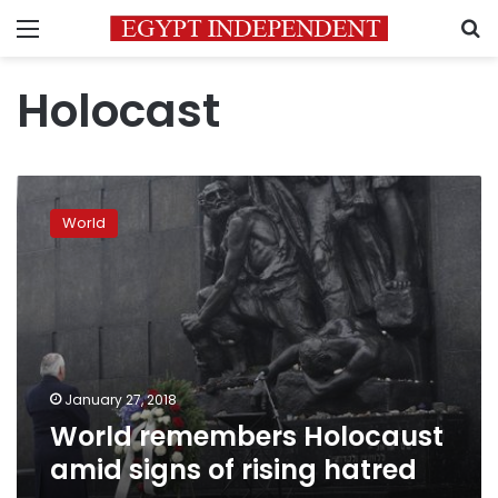
Menu
S
Holocast
World
remembers
World
Holocaust
amid
signs
of
rising
hatred
January 27, 2018
World remembers Holocaust
amid signs of rising hatred