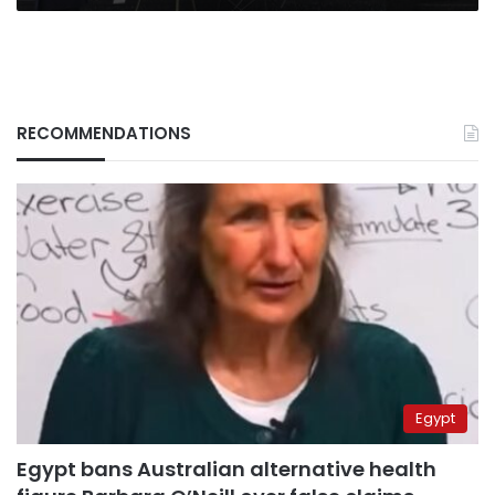
RECOMMENDATIONS
Egypt
Egypt bans Australian alternative health