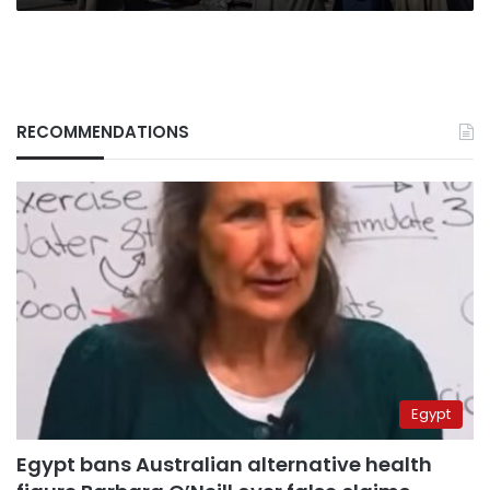
RECOMMENDATIONS
Egypt
Egypt bans Australian alternative health