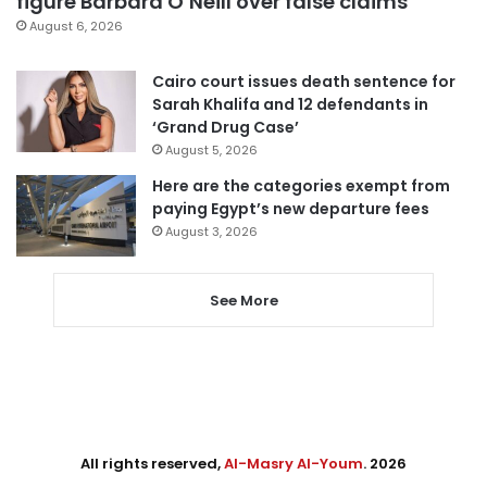
figure Barbara O’Neill over false claims
August 6, 2026
Cairo court issues death sentence for
Sarah Khalifa and 12 defendants in
‘Grand Drug Case’
August 5, 2026
Here are the categories exempt from
paying Egypt’s new departure fees
August 3, 2026
See More
All rights reserved,
Al-Masry Al-Youm
. 2026