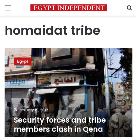
Menu
S
homaidat tribe
Security
forces
Egypt
and
tribe
members
clash
in
Qena
February 19, 2012
Security forces and tribe
members clash in Qena