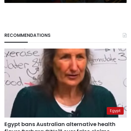
RECOMMENDATIONS
Egypt
Egypt bans Australian alternative health