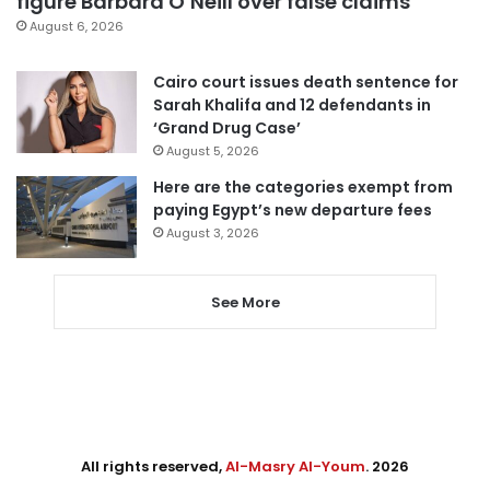
figure Barbara O’Neill over false claims
August 6, 2026
Cairo court issues death sentence for
Sarah Khalifa and 12 defendants in
‘Grand Drug Case’
August 5, 2026
Here are the categories exempt from
paying Egypt’s new departure fees
August 3, 2026
See More
All rights reserved,
Al-Masry Al-Youm
. 2026