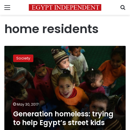
Menu
S
home residents
Generation
homeless:
Society
trying
to
help
Egypt’s
street
kids
May 30, 2017
Generation homeless: trying
to help Egypt’s street kids