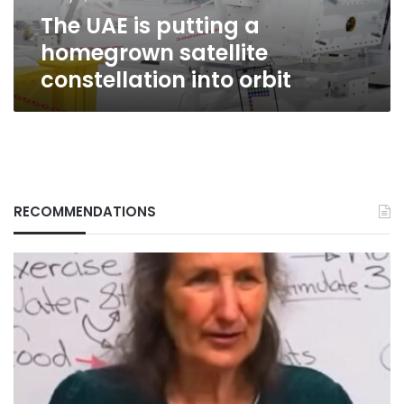
into
The UAE is putting a
orbit
homegrown satellite
constellation into orbit
RECOMMENDATIONS