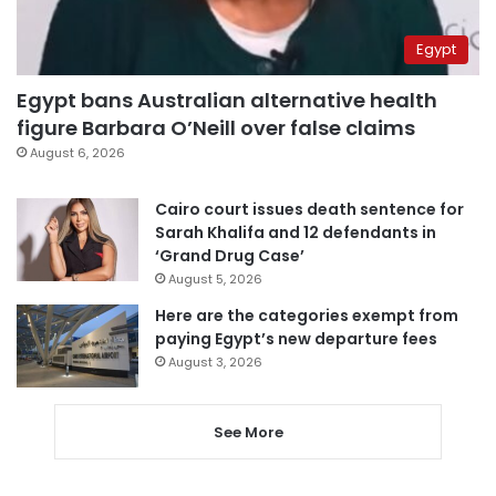
Egypt
Egypt bans Australian alternative health
figure Barbara O’Neill over false claims
August 6, 2026
Cairo court issues death sentence for
Sarah Khalifa and 12 defendants in
‘Grand Drug Case’
August 5, 2026
Here are the categories exempt from
paying Egypt’s new departure fees
August 3, 2026
See More