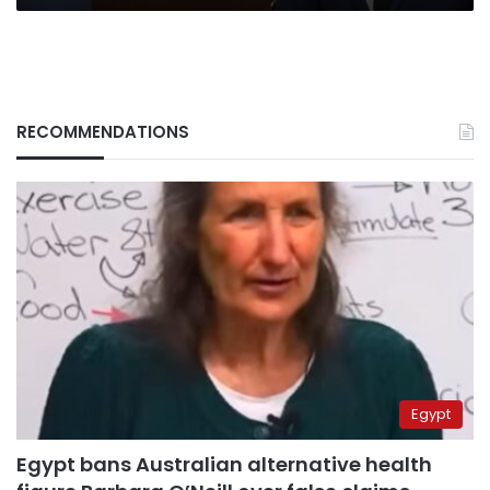
RECOMMENDATIONS
Egypt
Egypt bans Australian alternative health