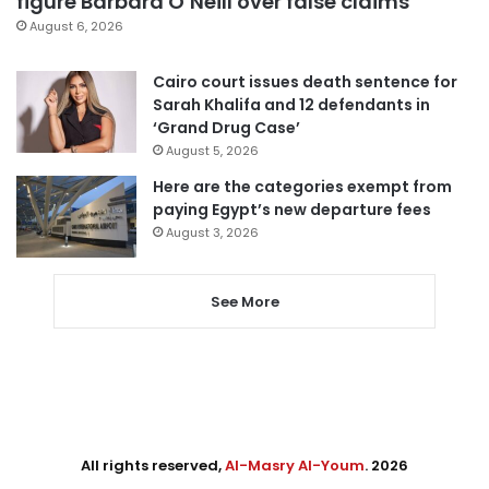
figure Barbara O’Neill over false claims
August 6, 2026
Cairo court issues death sentence for
Sarah Khalifa and 12 defendants in
‘Grand Drug Case’
August 5, 2026
Here are the categories exempt from
paying Egypt’s new departure fees
August 3, 2026
See More
All rights reserved,
Al-Masry Al-Youm
. 2026