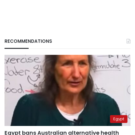
RECOMMENDATIONS
Egypt
Egypt bans Australian alternative health