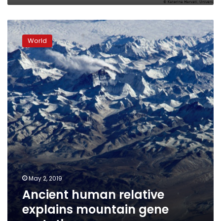
Ancient
human
World
relative
explains
mountain
gene
mutation
May 2, 2019
Ancient human relative
explains mountain gene