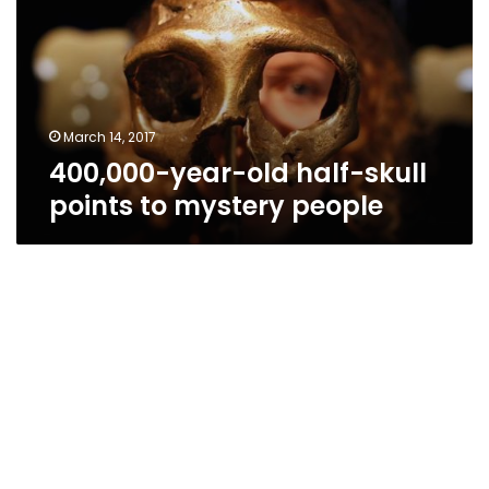
skull
points
to
mystery
people
March 14, 2017
400,000-year-old half-skull
points to mystery people