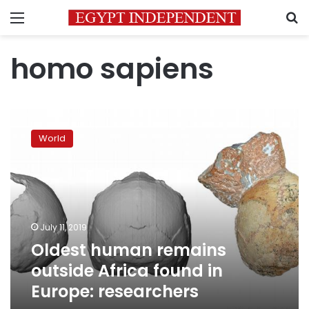
Menu
S
homo sapiens
Oldest
human
World
remains
outside
Africa
found
in
Europe:
July 11, 2019
researchers
Oldest human remains
outside Africa found in
Europe: researchers