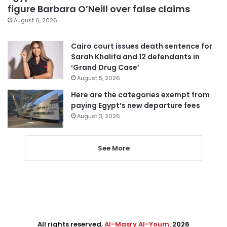
figure Barbara O’Neill over false claims
August 6, 2026
Cairo court issues death sentence for
Sarah Khalifa and 12 defendants in
‘Grand Drug Case’
August 5, 2026
Here are the categories exempt from
paying Egypt’s new departure fees
August 3, 2026
See More
All rights reserved,
Al-Masry Al-Youm
. 2026