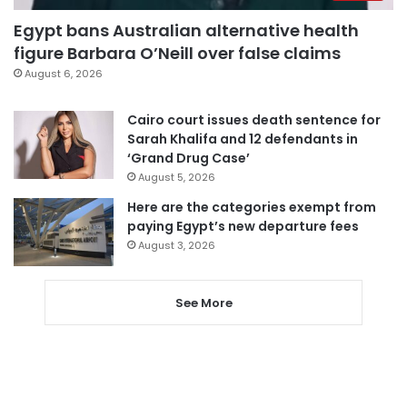
Egypt bans Australian alternative health
figure Barbara O’Neill over false claims
August 6, 2026
Cairo court issues death sentence for
Sarah Khalifa and 12 defendants in
‘Grand Drug Case’
August 5, 2026
Here are the categories exempt from
paying Egypt’s new departure fees
August 3, 2026
See More