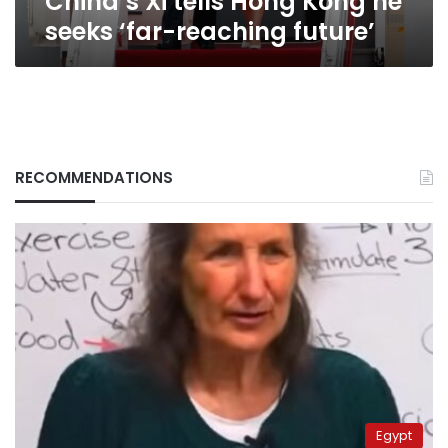
China’s Xi tells Hong Kong he
seeks ‘far-reaching future’
RECOMMENDATIONS
Egypt