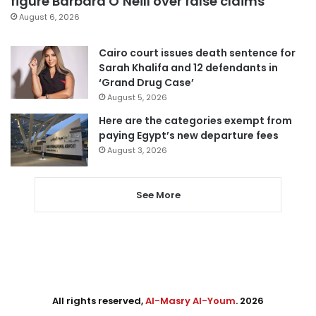
figure Barbara O’Neill over false claims
August 6, 2026
Cairo court issues death sentence for
Sarah Khalifa and 12 defendants in
‘Grand Drug Case’
August 5, 2026
Here are the categories exempt from
paying Egypt’s new departure fees
August 3, 2026
See More
All rights reserved,
Al-Masry Al-Youm
. 2026