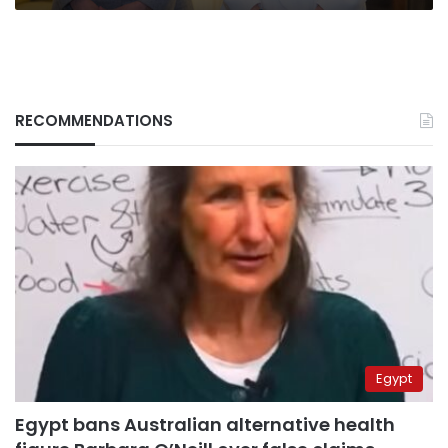
RECOMMENDATIONS
Egypt
Egypt bans Australian alternative health