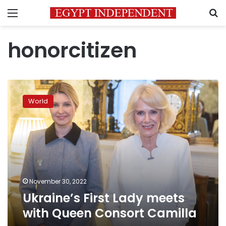
Menu
S
honorcitizen
Ukraine’s
First
World
Lady
meets
with
Queen
Consort
Camilla
November 30, 2022
Ukraine’s First Lady meets
with Queen Consort Camilla