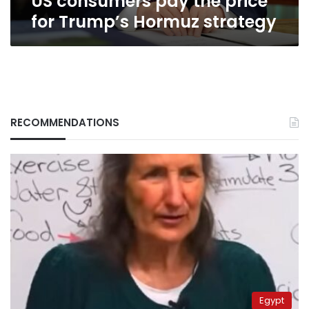
US consumers pay the price
for Trump’s Hormuz strategy
RECOMMENDATIONS
Egypt