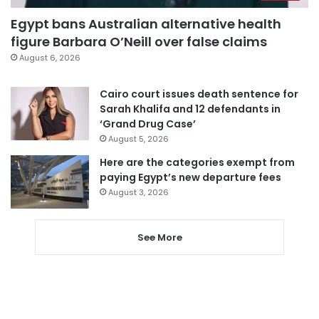
Egypt bans Australian alternative health
figure Barbara O’Neill over false claims
August 6, 2026
Cairo court issues death sentence for
Sarah Khalifa and 12 defendants in
‘Grand Drug Case’
August 5, 2026
Here are the categories exempt from
paying Egypt’s new departure fees
August 3, 2026
See More