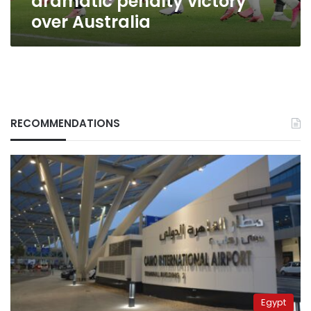
dramatic penalty victory
over Australia
RECOMMENDATIONS
Egypt