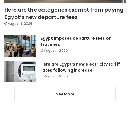
Here are the categories exempt from paying
Egypt’s new departure fees
August 3, 2026
Egypt imposes departure fees on
travelers
August 1, 2026
Here are Egypt’s new electricity tariff
rates following increase
August 1, 2026
See More