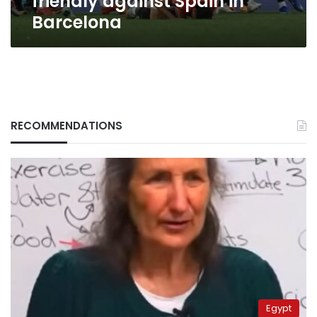
friendly against Spain in
Barcelona
RECOMMENDATIONS
Egypt