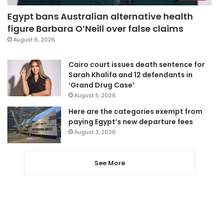
Egypt bans Australian alternative health
figure Barbara O’Neill over false claims
August 6, 2026
Cairo court issues death sentence for
Sarah Khalifa and 12 defendants in
‘Grand Drug Case’
August 5, 2026
Here are the categories exempt from
paying Egypt’s new departure fees
August 3, 2026
See More