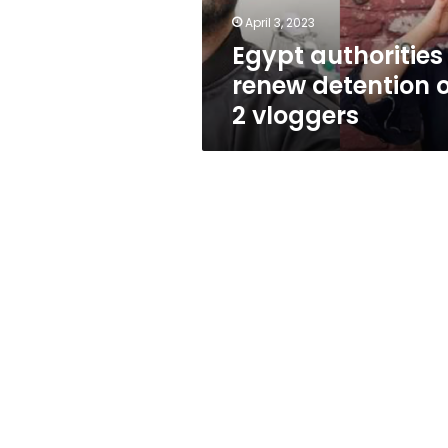
April 3, 2023
Egypt authorities
renew detention o
2 vloggers