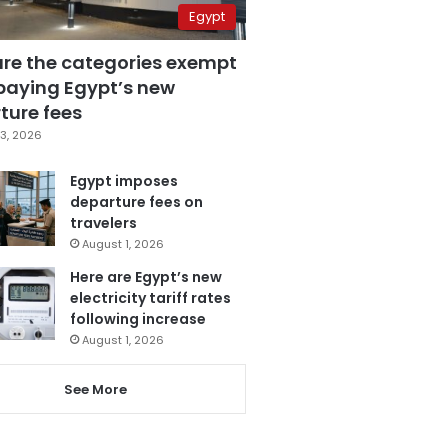
Egypt
are the categories exempt
paying Egypt’s new
ture fees
3, 2026
Egypt imposes
departure fees on
travelers
August 1, 2026
Here are Egypt’s new
electricity tariff rates
following increase
August 1, 2026
See More