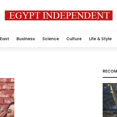
 East
Business
Science
Culture
Life & Style
RECOM