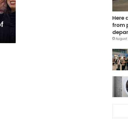
Here 
f
from 
depar
August 