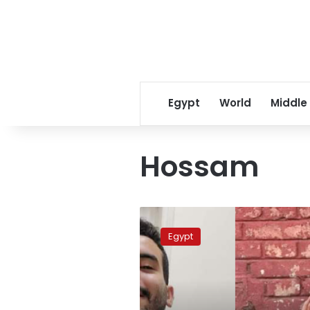
Egypt
World
Middle
Hossam
Egypt
authorities
Egypt
renew
detention
of
2
vloggers