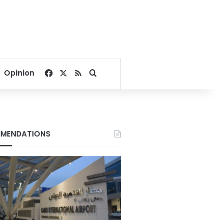
Facebook
X
RSS
Search for
Opinion
MENDATIONS