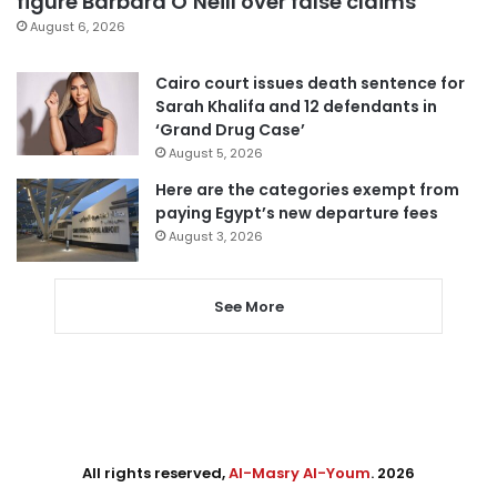
figure Barbara O’Neill over false claims
August 6, 2026
Cairo court issues death sentence for
Sarah Khalifa and 12 defendants in
‘Grand Drug Case’
August 5, 2026
Here are the categories exempt from
paying Egypt’s new departure fees
August 3, 2026
See More
All rights reserved,
Al-Masry Al-Youm
. 2026