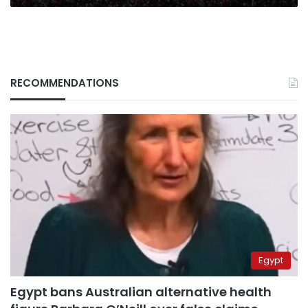
RECOMMENDATIONS
Egypt
Egypt bans Australian alternative health