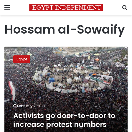
Menu
S
Hossam al-Sowaify
Activists
go
Egypt
door-
to-
door
to
increase
protest
numbers
February 7, 2013
Activists go door-to-door to
increase protest numbers