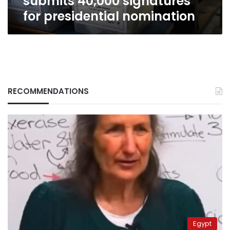
submits 40,000 signatures
for presidential nomination
RECOMMENDATIONS
Egypt