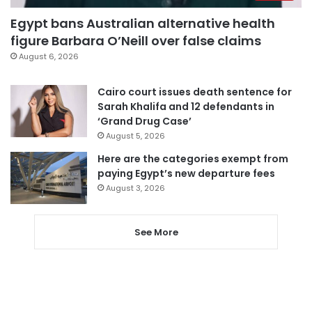
Egypt bans Australian alternative health
figure Barbara O’Neill over false claims
August 6, 2026
Cairo court issues death sentence for
Sarah Khalifa and 12 defendants in
‘Grand Drug Case’
August 5, 2026
Here are the categories exempt from
paying Egypt’s new departure fees
August 3, 2026
See More