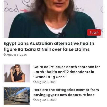
Egypt
Egypt bans Australian alternative health
figure Barbara O’Neill over false claims
August 6, 2026
Cairo court issues death sentence for
Sarah Khalifa and 12 defendants in
‘Grand Drug Case’
August 5, 2026
Here are the categories exempt from
paying Egypt’s new departure fees
August 3, 2026