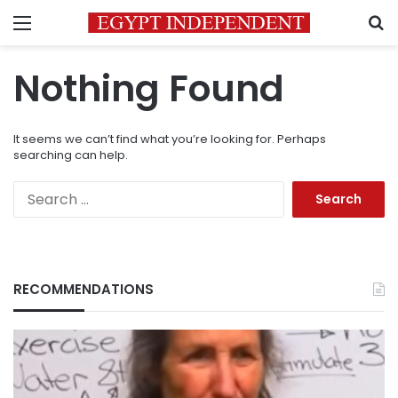
Menu
S
Nothing Found
It seems we can’t find what you’re looking for. Perhaps
searching can help.
Search
for:
RECOMMENDATIONS