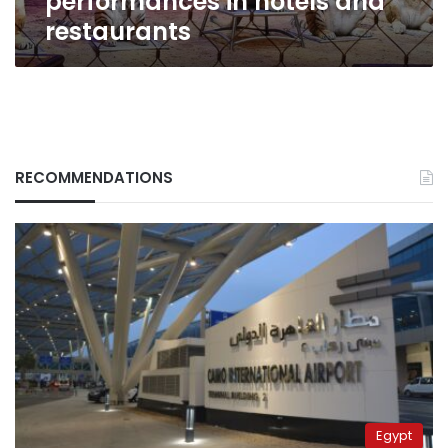
performances in hotels and
restaurants
RECOMMENDATIONS
Egypt