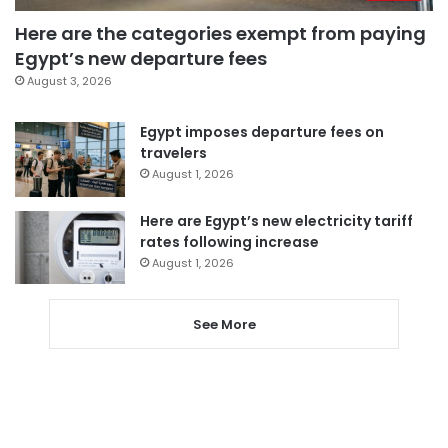
Here are the categories exempt from paying
Egypt’s new departure fees
August 3, 2026
Egypt imposes departure fees on
travelers
August 1, 2026
Here are Egypt’s new electricity tariff
rates following increase
August 1, 2026
See More