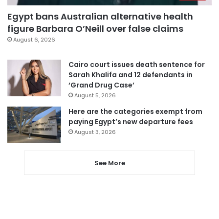
Egypt bans Australian alternative health
figure Barbara O’Neill over false claims
August 6, 2026
Cairo court issues death sentence for
Sarah Khalifa and 12 defendants in
‘Grand Drug Case’
August 5, 2026
Here are the categories exempt from
paying Egypt’s new departure fees
August 3, 2026
See More