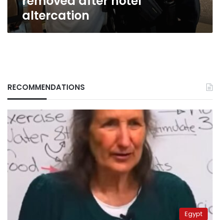
removed after hotel
after
altercation
hotel
altercation
RECOMMENDATIONS
Egypt