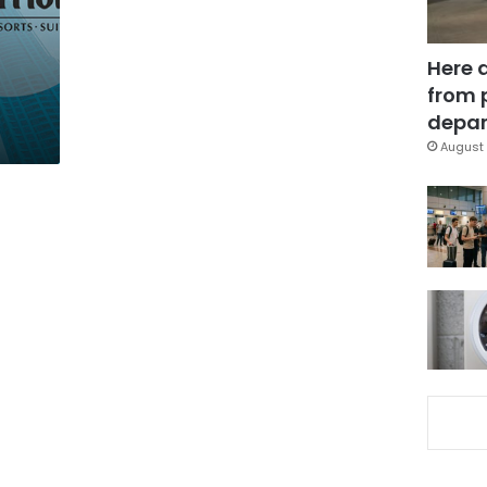
Here 
from 
depar
August 