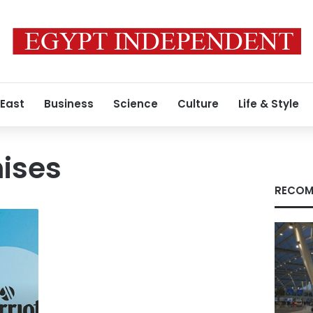
 East
Business
Science
Culture
Life & Style
hises
RECOM