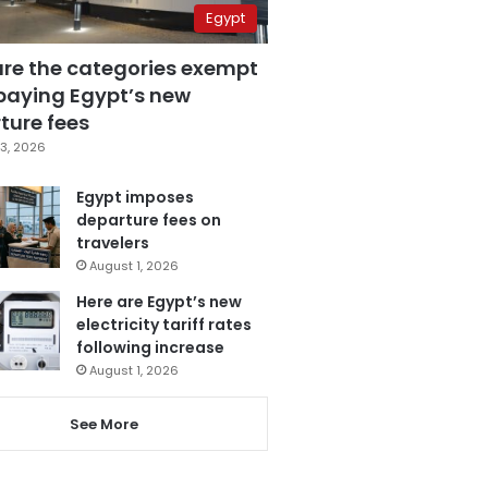
Egypt
are the categories exempt
paying Egypt’s new
ture fees
3, 2026
Egypt imposes
departure fees on
travelers
August 1, 2026
Here are Egypt’s new
electricity tariff rates
following increase
August 1, 2026
See More