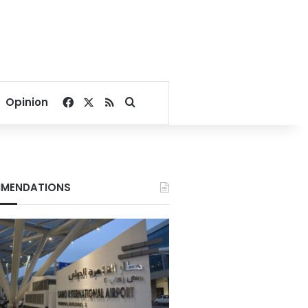
Facebook
X
RSS
Search for
Opinion
MENDATIONS