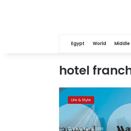
Egypt
World
Middle
hotel franc
Marriott
and
Life & Style
Starwood
merge:
World’s
biggest
hotel
November 18, 2015