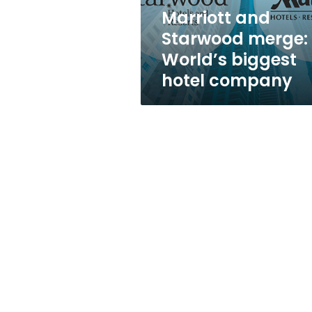
company
Marriott and
Starwood merge:
World’s biggest
hotel company