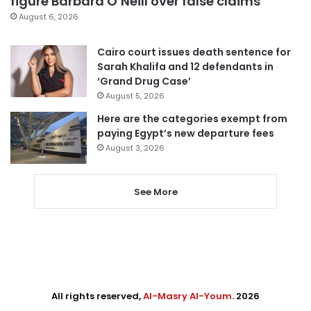
figure Barbara O’Neill over false claims
August 6, 2026
Cairo court issues death sentence for
Sarah Khalifa and 12 defendants in
‘Grand Drug Case’
August 5, 2026
Here are the categories exempt from
paying Egypt’s new departure fees
August 3, 2026
See More
All rights reserved,
Al-Masry Al-Youm
. 2026