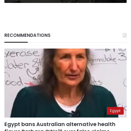
RECOMMENDATIONS
Egypt
Egypt bans Australian alternative health