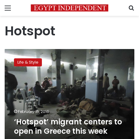
Menu
S
Hotspot
‘Hotspot’
migrant
Life & Style
centers
to
open
in
Greece
this
week
February 15, 2016
‘Hotspot’ migrant centers to
open in Greece this week