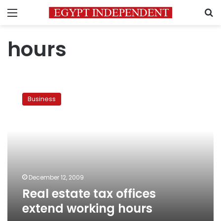
Menu
S
hours
Real
estate
Business
tax
offices
extend
working
hours
December 12, 2009
Real estate tax offices
extend working hours