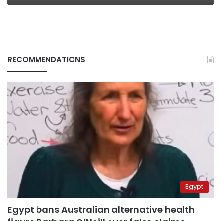
RECOMMENDATIONS
Egypt
Egypt bans Australian alternative health