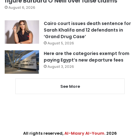
figure Barbara O’Neill over false claims
August 6, 2026
Cairo court issues death sentence for
Sarah Khalifa and 12 defendants in
‘Grand Drug Case’
August 5, 2026
Here are the categories exempt from
paying Egypt’s new departure fees
August 3, 2026
See More
All rights reserved,
Al-Masry Al-Youm
. 2026