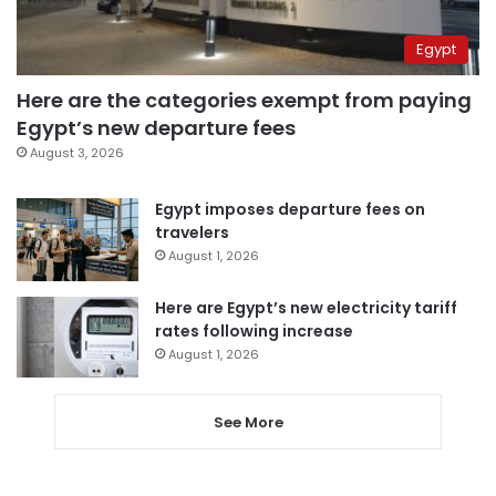
Egypt
Here are the categories exempt from paying
Egypt’s new departure fees
August 3, 2026
Egypt imposes departure fees on
travelers
August 1, 2026
Here are Egypt’s new electricity tariff
rates following increase
August 1, 2026
See More