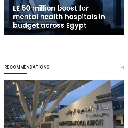
in
LE 50 million boost for
budget
across
mental health hospitals in
Egypt
budget across Egypt
RECOMMENDATIONS