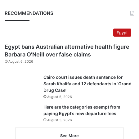
RECOMMENDATIONS
Egypt
Egypt bans Australian alternative health figure
Barbara O’Neill over false claims
August 6, 2026
Cairo court issues death sentence for
Sarah Khalifa and 12 defendants in ‘Grand
Drug Case’
August 5, 2026
Here are the categories exempt from
paying Egypt’s new departure fees
August 3, 2026
See More