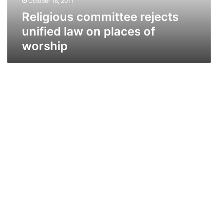
October 16, 2011
worship
Religious committee rejects
unified law on places of
worship