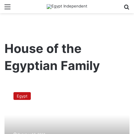
Menu
Se
House of the
Egyptian Family
Religious
committee
Egypt
rejects
unified
law
on
places
of