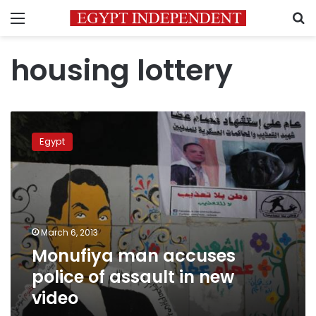
Menu
S
housing lottery
Monufiya
man
Egypt
accuses
police
of
assault
in
new
March 6, 2013
video
Monufiya man accuses
police of assault in new
video