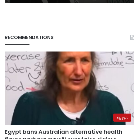
RECOMMENDATIONS
Egypt
Egypt bans Australian alternative health