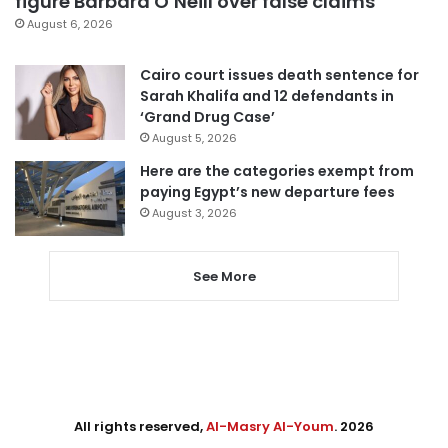
figure Barbara O’Neill over false claims
August 6, 2026
Cairo court issues death sentence for
Sarah Khalifa and 12 defendants in
‘Grand Drug Case’
August 5, 2026
Here are the categories exempt from
paying Egypt’s new departure fees
August 3, 2026
See More
All rights reserved,
Al-Masry Al-Youm
. 2026