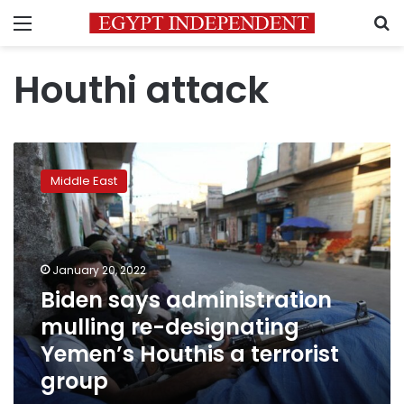
Menu
S
Houthi attack
Biden
says
Middle East
administration
mulling
re-
designating
Yemen’s
January 20, 2022
Houthis
Biden says administration
a
mulling re-designating
terrorist
group
Yemen’s Houthis a terrorist
group