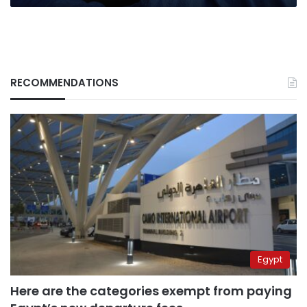
RECOMMENDATIONS
Egypt
Here are the categories exempt from paying