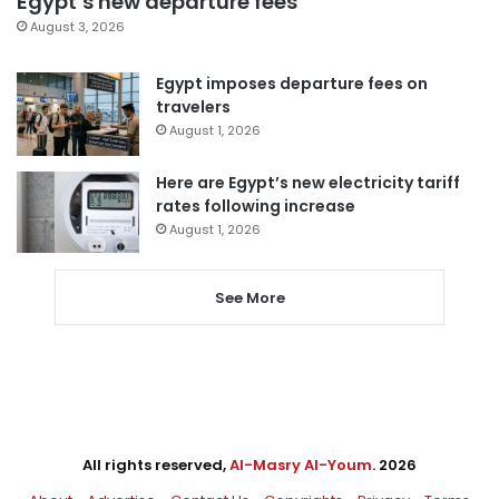
Egypt’s new departure fees
August 3, 2026
Egypt imposes departure fees on
travelers
August 1, 2026
Here are Egypt’s new electricity tariff
rates following increase
August 1, 2026
See More
All rights reserved,
Al-Masry Al-Youm
. 2026