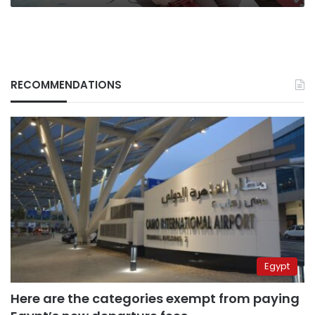
RECOMMENDATIONS
Egypt
Here are the categories exempt from paying