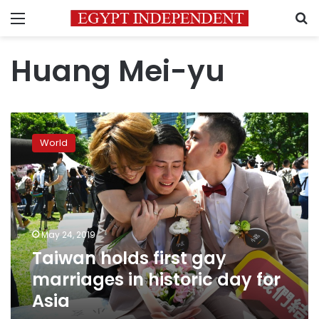
Menu
S
Huang Mei-yu
Taiwan
holds
World
first
gay
marriages
in
historic
day
May 24, 2019
for
Taiwan holds first gay
Asia
marriages in historic day for
Asia