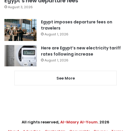
Egypt’s new departure fees
August 3, 2026
Egypt imposes departure fees on
travelers
August 1, 2026
Here are Egypt’s new electricity tariff
rates following increase
August 1, 2026
See More
All rights reserved,
Al-Masry Al-Youm
. 2026