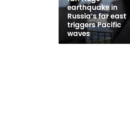
in
earthquake in
Russia’s
Russia’s far east
far
east
triggers Pacific
triggers
waves
Pacific
waves