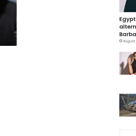
Egypt
altern
Barbar
August 