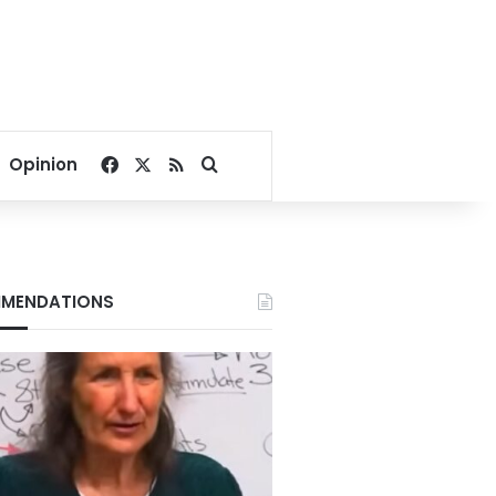
Facebook
X
RSS
Search for
Opinion
MENDATIONS