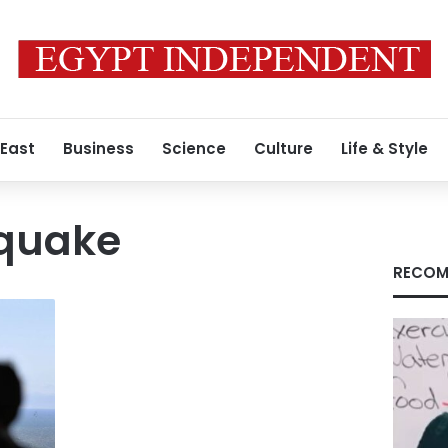
 East
Business
Science
Culture
Life & Style
quake
RECOM