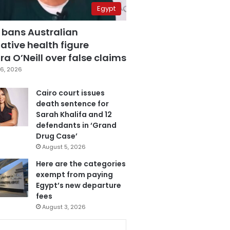
Egypt
 bans Australian
ative health figure
a O’Neill over false claims
6, 2026
Cairo court issues
death sentence for
Sarah Khalifa and 12
defendants in ‘Grand
Drug Case’
August 5, 2026
Here are the categories
exempt from paying
Egypt’s new departure
fees
August 3, 2026