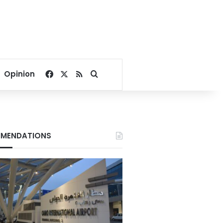
Facebook
X
RSS
Search for
Opinion
MENDATIONS