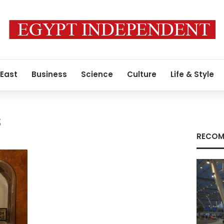
 East
Business
Science
Culture
Life & Style
s
RECOM