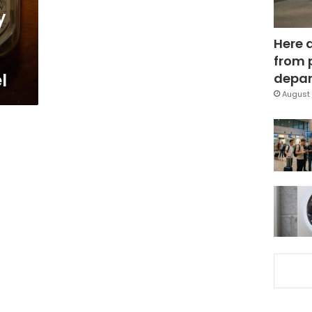
y
Here 
from 
l
depar
August 