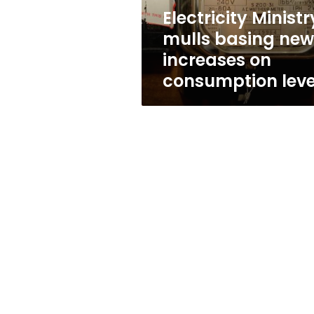
consumption
Electricity Ministr
level
mulls basing new
increases on
consumption leve