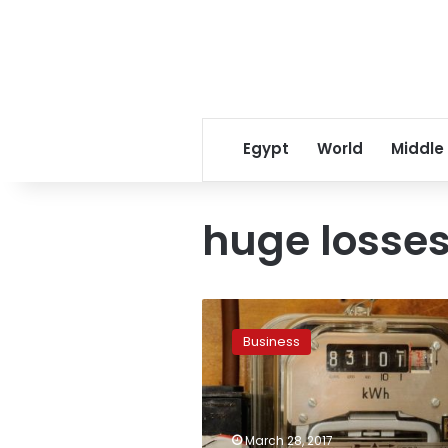
Egypt
World
Middle
huge losse
Electricity
Ministry
Business
mulls
basing
new
increases
on
March 28, 2017