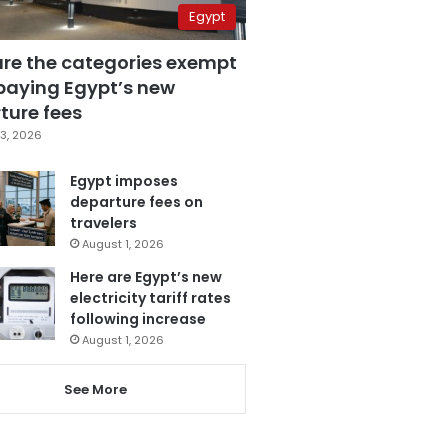
Egypt
are the categories exempt
paying Egypt’s new
ture fees
3, 2026
Egypt imposes
departure fees on
travelers
August 1, 2026
Here are Egypt’s new
electricity tariff rates
following increase
August 1, 2026
See More