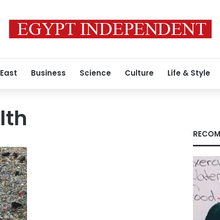
 East
Business
Science
Culture
Life & Style
lth
RECOM