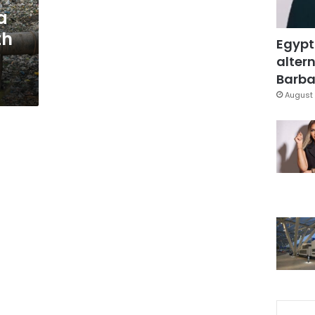
a
th
Egypt
altern
Barbar
August 