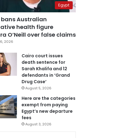
Egypt
 bans Australian
ative health figure
a O’Neill over false claims
6, 2026
Cairo court issues
death sentence for
Sarah Khalifa and 12
defendants in ‘Grand
Drug Case’
August 5, 2026
Here are the categories
exempt from paying
Egypt’s new departure
fees
August 3, 2026