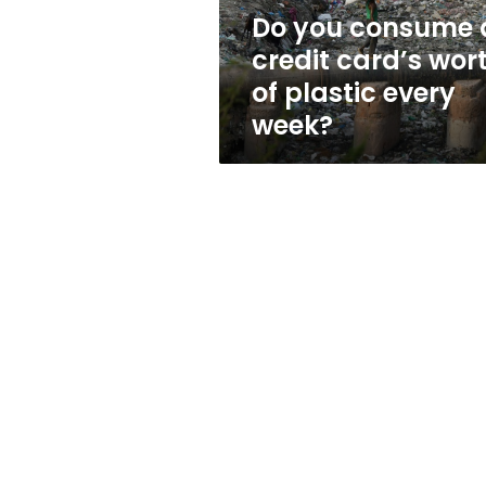
of
Do you consume 
plastic
credit card’s wor
every
week?
of plastic every
week?