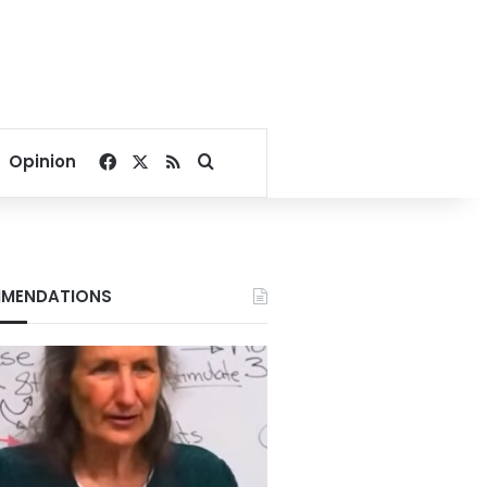
Facebook
X
RSS
Search for
Opinion
MENDATIONS