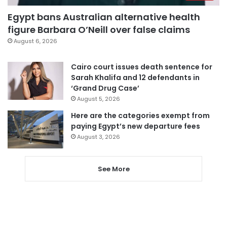
Egypt bans Australian alternative health
figure Barbara O’Neill over false claims
August 6, 2026
Cairo court issues death sentence for
Sarah Khalifa and 12 defendants in
‘Grand Drug Case’
August 5, 2026
Here are the categories exempt from
paying Egypt’s new departure fees
August 3, 2026
See More