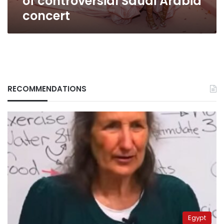
of controversial Saudi Arabia
concert
RECOMMENDATIONS
Egypt