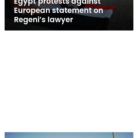
Egypt protests against
European statement on
Regeni’s lawyer
Rejecting