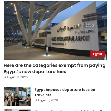
Egypt
Here are the categories exempt from paying
Egypt’s new departure fees
August 3, 2026
Egypt imposes departure fees on
travelers
August 1, 2026