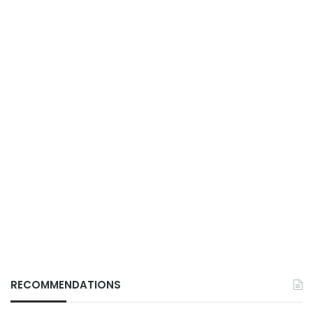
RECOMMENDATIONS