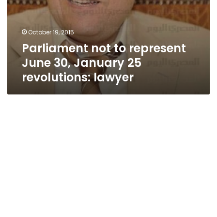
October 19, 2015
Parliament not to represent
June 30, January 25
revolutions: lawyer