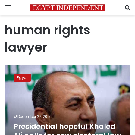
Menu
S
human rights
lawyer
Presidential
hopeful
Egypt
Khaled
Ali
calls
for
new
electoral
December 27, 2017
law
Presidential hopeful Khaled
to
ensure