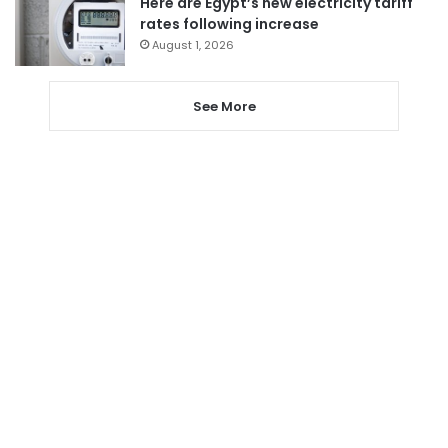
Here are Egypt’s new electricity tariff
rates following increase
August 1, 2026
See More