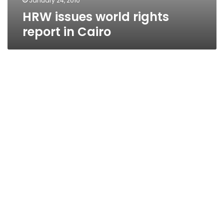
January 24, 2010
HRW issues world rights
report in Cairo