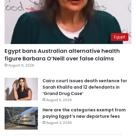
Egypt
Egypt bans Australian alternative health
figure Barbara O’Neill over false claims
August 6, 2026
Cairo court issues death sentence for
Sarah Khalifa and 12 defendants in
‘Grand Drug Case’
August 5, 2026
Here are the categories exempt from
paying Egypt’s new departure fees
August 3, 2026