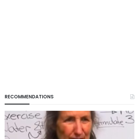
RECOMMENDATIONS