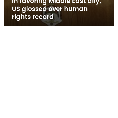
In favoring Middle East ally,
US glossed over human
rights record
US