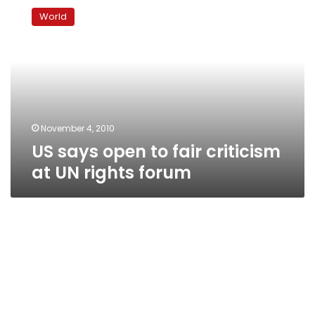
says
World
open
to
fair
criticism
at
UN
rights
forum
November 4, 2010
US says open to fair criticism
at UN rights forum