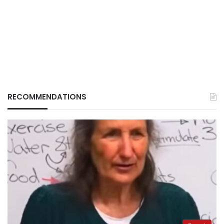
RECOMMENDATIONS