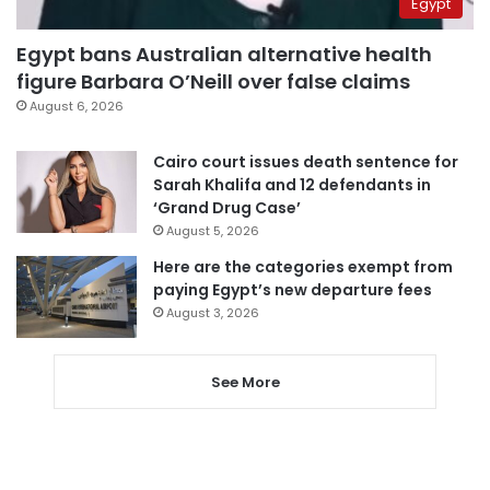
Egypt
Egypt bans Australian alternative health
figure Barbara O’Neill over false claims
August 6, 2026
Cairo court issues death sentence for
Sarah Khalifa and 12 defendants in
‘Grand Drug Case’
August 5, 2026
Here are the categories exempt from
paying Egypt’s new departure fees
August 3, 2026
See More