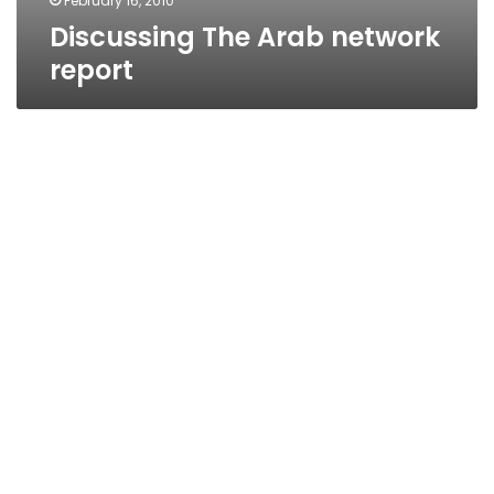
February 16, 2010
Discussing The Arab network
report