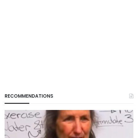
RECOMMENDATIONS