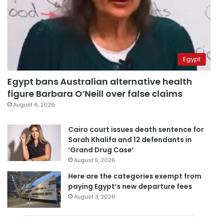
Egypt
Egypt bans Australian alternative health
figure Barbara O’Neill over false claims
August 6, 2026
Cairo court issues death sentence for
Sarah Khalifa and 12 defendants in
‘Grand Drug Case’
August 5, 2026
Here are the categories exempt from
paying Egypt’s new departure fees
August 3, 2026