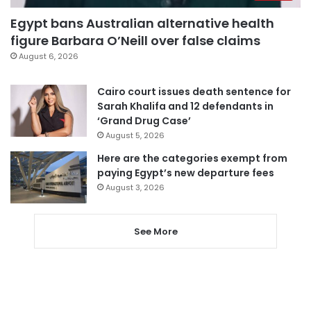
Egypt bans Australian alternative health
figure Barbara O’Neill over false claims
August 6, 2026
Cairo court issues death sentence for
Sarah Khalifa and 12 defendants in
‘Grand Drug Case’
August 5, 2026
Here are the categories exempt from
paying Egypt’s new departure fees
August 3, 2026
See More