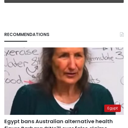
RECOMMENDATIONS
Egypt
Egypt bans Australian alternative health