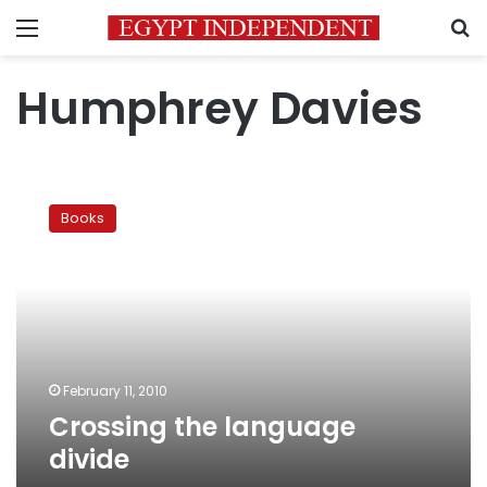
Menu
S
Humphrey Davies
Crossing
the
Books
language
divide
February 11, 2010
Crossing the language
divide