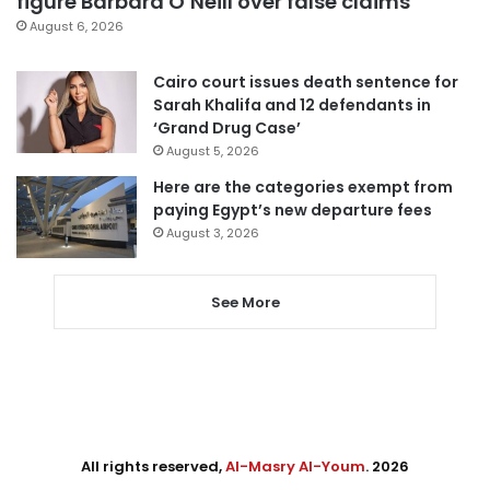
figure Barbara O’Neill over false claims
August 6, 2026
Cairo court issues death sentence for
Sarah Khalifa and 12 defendants in
‘Grand Drug Case’
August 5, 2026
Here are the categories exempt from
paying Egypt’s new departure fees
August 3, 2026
See More
All rights reserved,
Al-Masry Al-Youm
. 2026