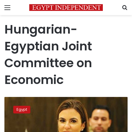
Menu
S
Hungarian-
Egyptian Joint
Committee on
Economic
Egypt,
Hungary
Egypt
ministers
sign
MoUs
in