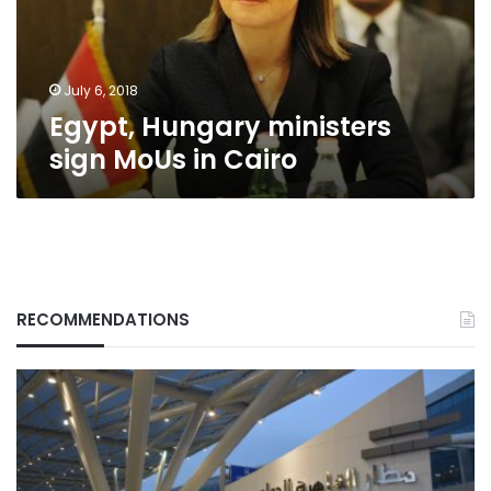
Cairo
July 6, 2018
Egypt, Hungary ministers
sign MoUs in Cairo
RECOMMENDATIONS