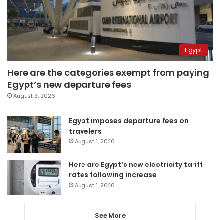
Egypt
Here are the categories exempt from paying
Egypt’s new departure fees
August 3, 2026
Egypt imposes departure fees on
travelers
August 1, 2026
Here are Egypt’s new electricity tariff
rates following increase
August 1, 2026
See More